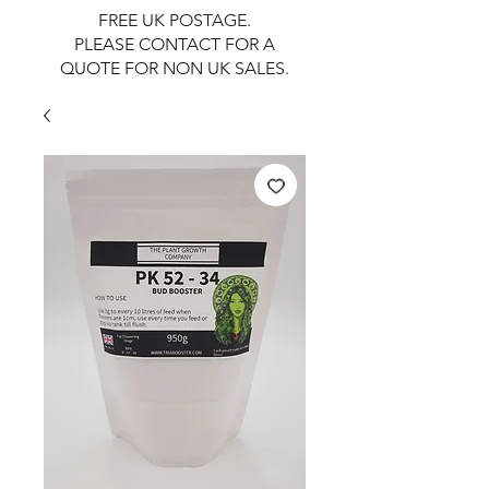
FREE UK POSTAGE.
PLEASE CONTACT FOR A
QUOTE FOR NON UK SALES.