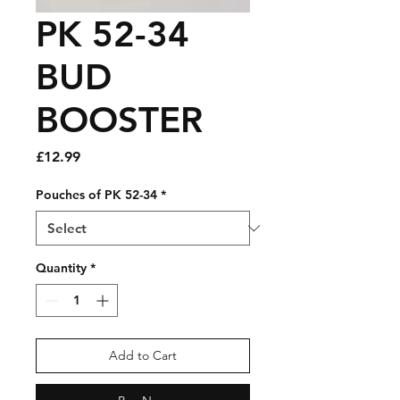
PK 52-34
BUD
BOOSTER
Price
£12.99
Pouches of PK 52-34
*
Quantity
*
Add to Cart