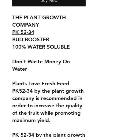
Buy Now
THE PLANT GROWTH
COMPANY
PK 52-34
BUD BOOSTER
100% WATER SOLUBLE
Don’t Waste Money On
Water
Plants Love Fresh Feed
PK52-34 by the plant growth
company is recommended in
order to increase the quality
of the fruit while promoting
maximum yield.
PK 52-34 by the plant growth