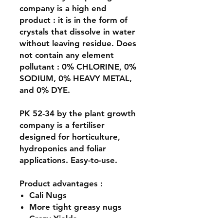
company is a high end
product : it is in the form of
crystals that dissolve in water
without leaving residue. Does
not contain any element
pollutant : 0% CHLORINE, 0%
SODIUM, 0% HEAVY METAL,
and 0% DYE.
PK 52-34 by the plant growth
company is a fertiliser
designed for horticulture,
hydroponics and foliar
applications. Easy-to-use.
Product advantages :
Cali Nugs
More tight greasy nugs