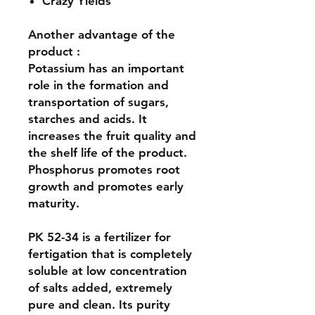
Crazy Yields
Another advantage of the
product :
Potassium has an important
role in the formation and
transportation of sugars,
starches and acids. It
increases the fruit quality and
the shelf life of the product.
Phosphorus promotes root
growth and promotes early
maturity.
PK 52-34 is a fertilizer for
fertigation that is completely
soluble at low concentration
of salts added, extremely
pure and clean. Its purity