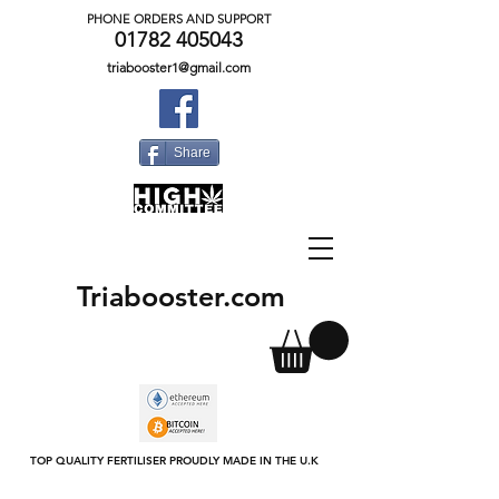
PHONE ORDERS AND SUPPORT
01782 405043
triabooster1@gmail.com
Share
Triabooster.com
TOP QUALITY FERTILISER PROUDLY MADE IN THE U.K